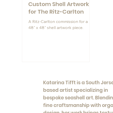
Custom Shell Artwork
for The Ritz-Carlton
A Ritz-Carlton commission for a
48" x 48" shell artwork piece.
Katarina Tifft is a South Jers
based artist specializing in
bespoke seashell art. Blendi
fine craftsmanship with org
design, her work brings textu