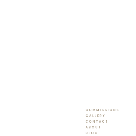
COMMISSIONS
GALLERY
CONTACT
ABOUT
BLOG