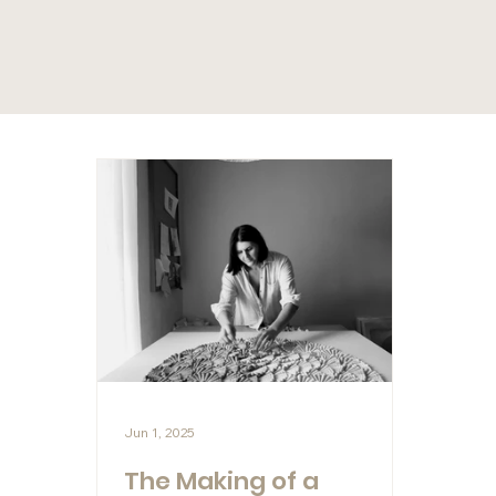
Jun 1, 2025
The Making of a