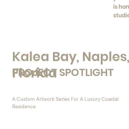
is ha
studi
Kalea Bay, Naples
Florida
PROJECT SPOTLIGHT
A Custom Artwork Series For A Luxury Coastal
Residence