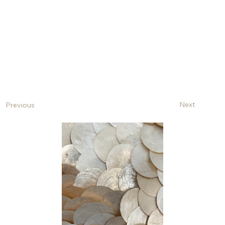
Next
Previous