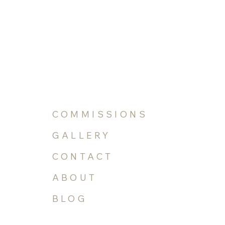
COMMISSIONS
GALLERY
CONTACT
ABOUT
BLOG