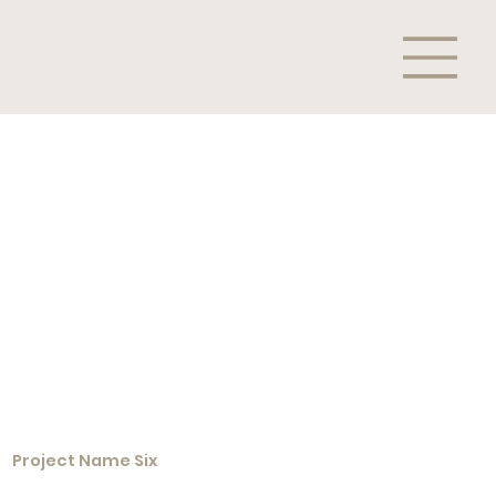
Project Name Six