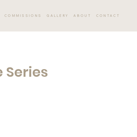
COMMISSIONS
GALLERY
ABOUT
CONTACT
 Series