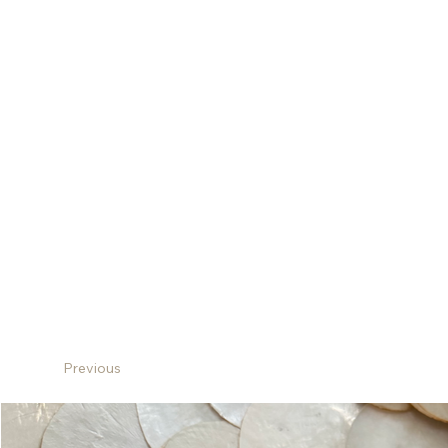
Previous