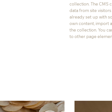
collection. The CMS c
data from site visito
already set up with s
own content, import a
the collection. You c
to other page element