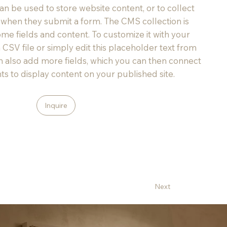
an be used to store website content, or to collect
rs when they submit a form. The CMS collection is
ome fields and content. To customize it with your
 CSV file or simply edit this placeholder text from
an also add more fields, which you can then connect
s to display content on your published site.
Inquire
Next