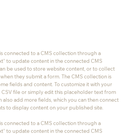
t is connected to a CMS collection through a
Text” to update content in the connected CMS
an be used to store website content, or to collect
rs when they submit a form. The CMS collection is
ome fields and content. To customize it with your
 CSV file or simply edit this placeholder text from
an also add more fields, which you can then connect
s to display content on your published site.
t is connected to a CMS collection through a
Text” to update content in the connected CMS