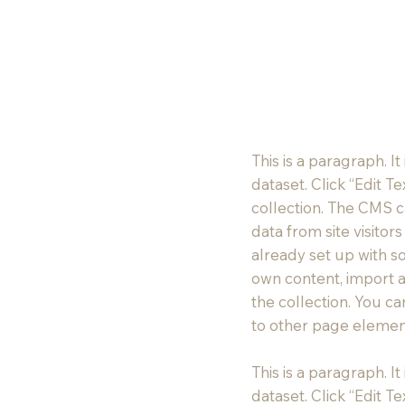
This is a paragraph. I
dataset. Click “Edit 
collection. The CMS c
data from site visito
already set up with s
own content, import a
the collection. You c
to other page element
This is a paragraph. I
dataset. Click “Edit 