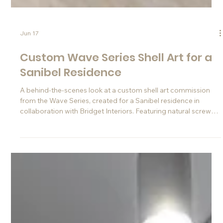
Jun 17
Custom Wave Series Shell Art for a
Sanibel Residence
A behind-the-scenes look at a custom shell art commission
from the Wave Series, created for a Sanibel residence in
collaboration with Bridget Interiors. Featuring natural screw
shells, layered texture, and a refined contemporary coastal
aesthetic.