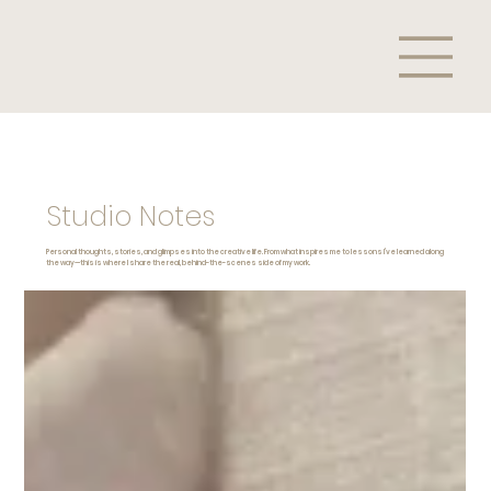
Studio Notes
Personal thoughts, stories, and glimpses into the creative life. From what inspires me to lessons I’ve learned along
the way—this is where I share the real, behind-the-scenes side of my work.