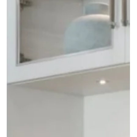
May 26
Custom LUMEN Capiz Shell Art
Commission for Kalea Bay, Naples
A behind-the-scenes look at a custom LUMEN commission
created for a client in Kalea Bay, Naples. Featuring hand-
shaped Capiz shells, dramatic texture, and a custom acrylic
shadowbox frame, this contemporary coastal artwork was
designed to complement one of the most beautiful waterfront
views in Florida.