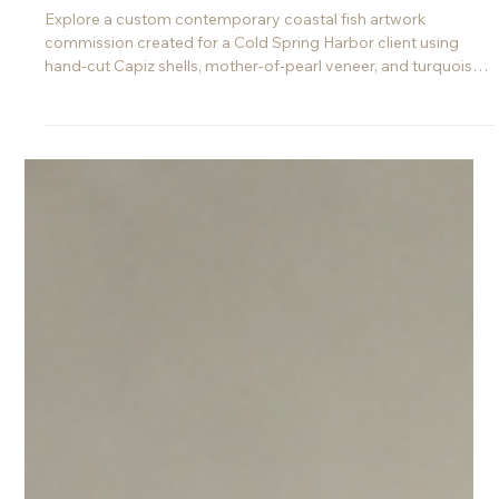
Jun 10
Custom Coastal Fish Art
Commission for a Home in Cold
Spring Harbor, NY
Explore a custom contemporary coastal fish artwork
commission created for a Cold Spring Harbor client using
hand-cut Capiz shells, mother-of-pearl veneer, and turquoise
shell veneer.