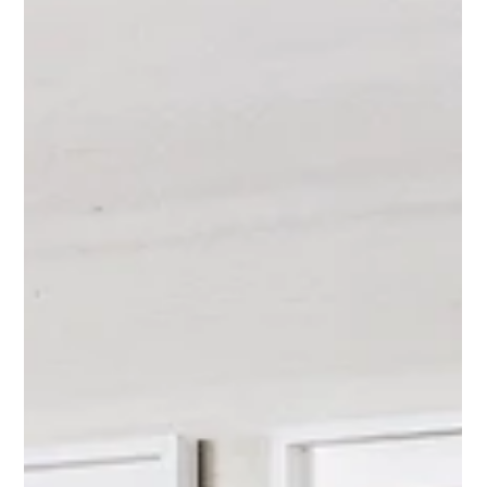
Feb 5
10 Designer-Approved Art Layouts
That Always Work
Discover 10 designer-approved art layouts that always work.
Learn how to hang art like a designer with proven artwork
placement ideas for modern interiors.