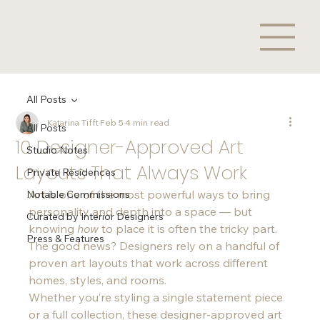
All Posts
Katarina Tifft
Feb 5
4 min read
All Posts
10 Designer-Approved Art
Studio Notes
Layouts That Always Work
Private Residences
Art is one of the most powerful ways to bring 
Notable Commissions
personality and depth into a space — but 
Curated by Interior Designers
knowing 
how
 to place it is often the tricky part. 
Press & Features
The good news? Designers rely on a handful of 
proven art layouts that work across different 
homes, styles, and rooms.
Whether you’re styling a single statement piece 
or a full collection, these designer-approved art 