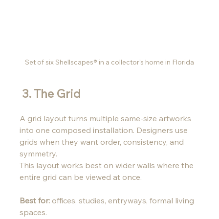
Set of six Shellscapes® in a collector's home in Florida
 3. The Grid 
A grid layout turns multiple same-size artworks 
into one composed installation. Designers use 
grids when they want order, consistency, and 
symmetry. 
This layout works best on wider walls where the 
entire grid can be viewed at once.
Best for:
 offices, studies, entryways, formal living 
spaces.