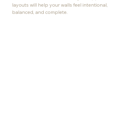
layouts will help your walls feel intentional, 
balanced, and complete.