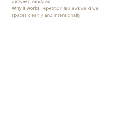
between windows.
Why it works:
 repetition fills awkward wall 
spaces cleanly and intentionally