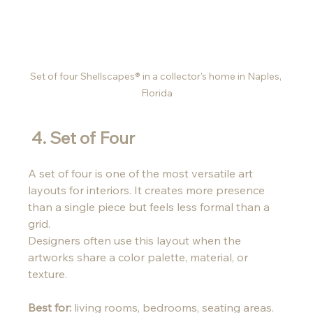
Set of four Shellscapes® in a collector's home in Naples, 
Florida
 4. Set of Four 
A set of four is one of the most versatile art 
layouts for interiors. It creates more presence 
than a single piece but feels less formal than a 
grid.
Designers often use this layout when the 
artworks share a color palette, material, or 
texture.
Best for:
 living rooms, bedrooms, seating areas.