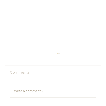
Comments
Write a comment...