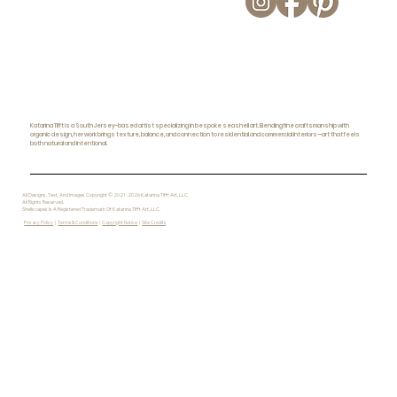
Katarina Tifft is a South Jersey-based artist specializing in bespoke seashell art. Blending fine craftsmanship with
organic design, her work brings texture, balance, and connection to residential and commercial interiors—art that feels
both natural and intentional.
All Designs, Text, And Images Copyright © 2021-2026 Katarina Tifft Art, LLC.
All Rights Reserved.
Shellscapes Is A Registered Trademark Of Katarina Tifft Art, LLC.
Privacy Policy
|
Terms & Conditions
|
Copyright Notice
|
Site Credits