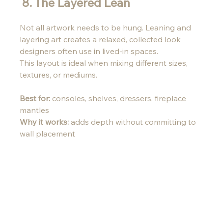
 8. The Layered Lean 
Not all artwork needs to be hung. Leaning and 
layering art creates a relaxed, collected look 
designers often use in lived-in spaces.
This layout is ideal when mixing different sizes, 
textures, or mediums.
Best for:
 consoles, shelves, dressers, fireplace 
mantles 
Why it works:
 adds depth without committing to 
wall placement