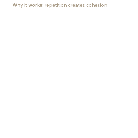
Why it works:
 repetition creates cohesion 