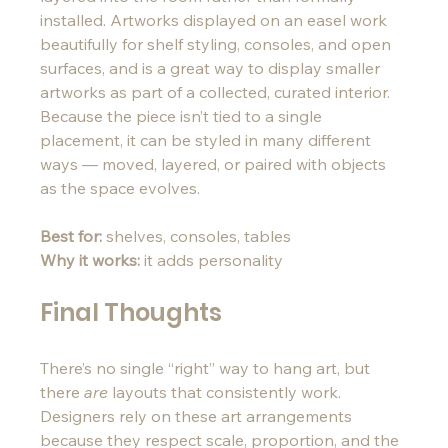
installed. Artworks displayed on an easel work 
beautifully for shelf styling, consoles, and open 
surfaces, and is a great way to display smaller 
artworks as part of a collected, curated interior. 
Because the piece isn’t tied to a single 
placement, it can be styled in many different 
ways — moved, layered, or paired with objects 
as the space evolves.
Best for:
 shelves, consoles, tables
Why it works:
 it adds personality 
Final Thoughts
There’s no single “right” way to hang art, but 
there 
are
 layouts that consistently work. 
Designers rely on these art arrangements 
because they respect scale, proportion, and the 