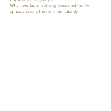
Why it works:
 one strong piece anchors the 
space and sets the tone immediately.