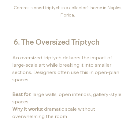
Commissioned triptych in a collector's home in Naples, 
Florida.  
6. The Oversized Triptych 
An oversized triptych delivers the impact of 
large-scale art while breaking it into smaller 
sections. Designers often use this in open-plan 
spaces.
Best for:
 large walls, open interiors, gallery-style 
spaces
Why it works:
 dramatic scale without 
overwhelming the room