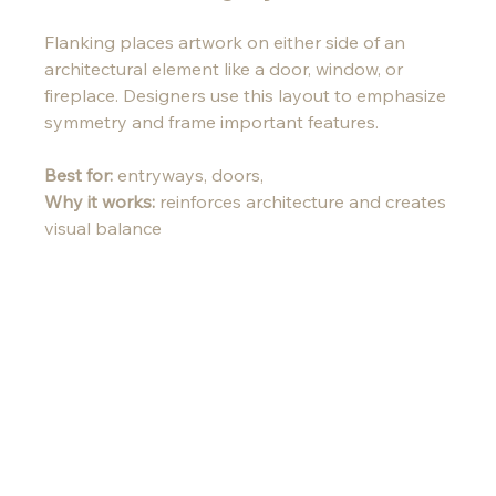
Flanking places artwork on either side of an 
architectural element like a door, window, or 
fireplace. Designers use this layout to emphasize 
symmetry and frame important features.
Best for:
 entryways, doors, 
Why it works:
 reinforces architecture and creates 
visual balance