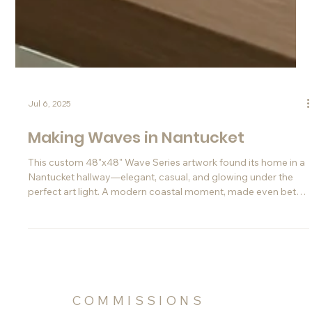
Jul 6, 2025
Making Waves in Nantucket
This custom 48"x48" Wave Series artwork found its home in a
Nantucket hallway—elegant, casual, and glowing under the
perfect art light. A modern coastal moment, made even better
thanks to Instagram.