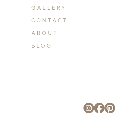
COMMISSIONS
GALLERY
CONTACT
ABOUT
BLOG