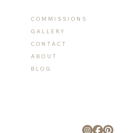
COMMISSIONS
GALLERY
CONTACT
ABOUT
BLOG