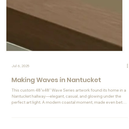
Jul 6, 2025
Making Waves in Nantucket
This custom 48"x48" Wave Series artwork found its home in a
Nantucket hallway—elegant, casual, and glowing under the
perfect art light. A modern coastal moment, made even better
thanks to Instagram.