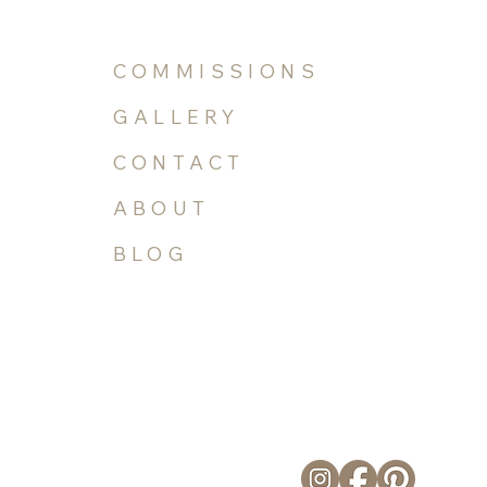
COMMISSIONS
GALLERY
CONTACT
ABOUT
BLOG