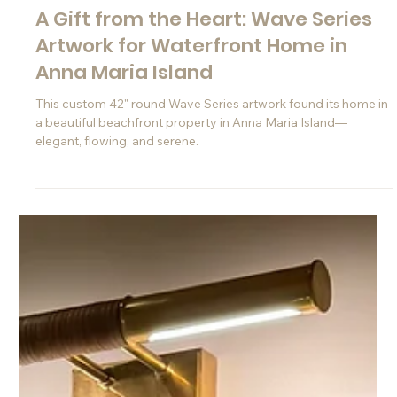
Jul 16, 2025
A Gift from the Heart: Wave Series
Artwork for Waterfront Home in
Anna Maria Island
This custom 42" round Wave Series artwork found its home in
a beautiful beachfront property in Anna Maria Island—
elegant, flowing, and serene.