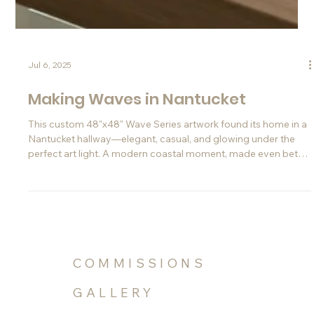
Jul 6, 2025
Making Waves in Nantucket
This custom 48"x48" Wave Series artwork found its home in a
Nantucket hallway—elegant, casual, and glowing under the
perfect art light. A modern coastal moment, made even better
thanks to Instagram.
COMMISSIONS