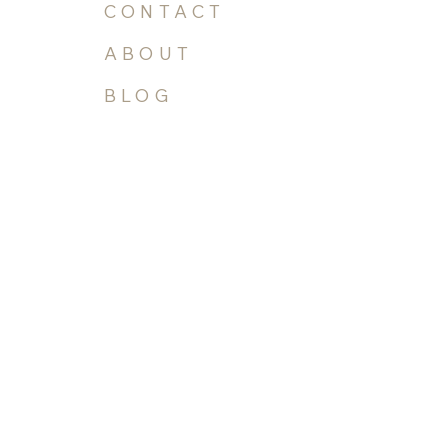
GALLERY
CONTACT
ABOUT
BLOG