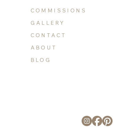
COMMISSIONS
GALLERY
CONTACT
ABOUT
BLOG