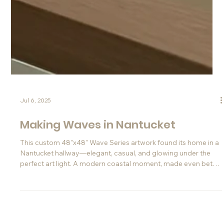
Jul 6, 2025
Making Waves in Nantucket
This custom 48"x48" Wave Series artwork found its home in a
Nantucket hallway—elegant, casual, and glowing under the
perfect art light. A modern coastal moment, made even better
thanks to Instagram.