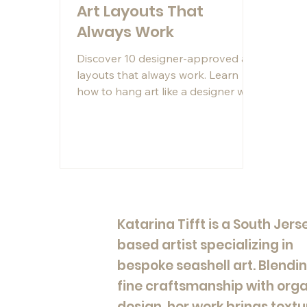
Art Layouts That
Always Work
Discover 10 designer-approved art
layouts that always work. Learn
how to hang art like a designer with
proven artwork placement ideas
for modern interiors.
Katarina Tifft is a South Jers
based artist specializing in
bespoke seashell art. Blendi
fine craftsmanship with org
design, her work brings textu