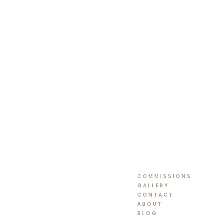
COMMISSIONS
GALLERY
CONTACT
ABOUT
BLOG