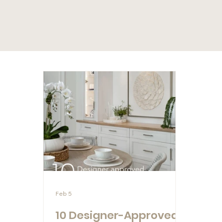
Feb 5
10 Designer-Approved