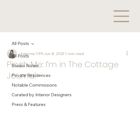
All Posts
Katarina Tifft
Jun 8, 2025
1 min read
All Posts
Pinch Me: I’m in The Cottage
Studio Notes
Journal
Private Residences
Notable Commissions
Curated by Interior Designers
Press & Features