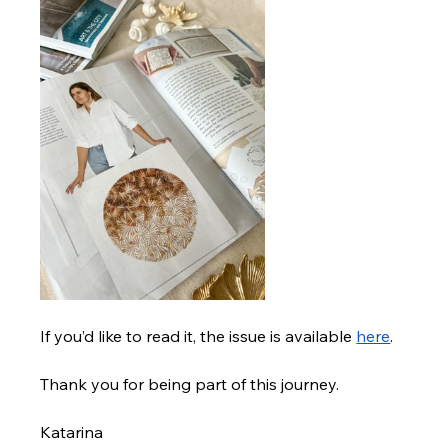
If you’d like to read it, the issue is available
here
.
Thank you for being part of this journey.
Katarina