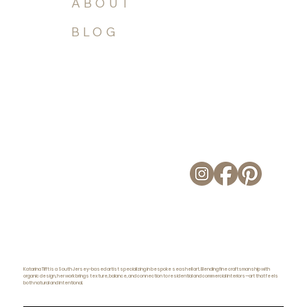
ABOUT
BLOG
Katarina Tifft is a South Jersey-based artist specializing in bespoke seashell art. Blending fine craftsmanship with
organic design, her work brings texture, balance, and connection to residential and commercial interiors—art that feels
both natural and intentional.