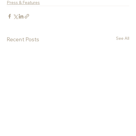
Press & Features
See All
Recent Posts