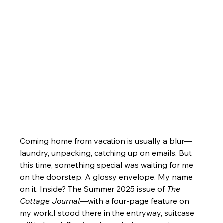
Coming home from vacation is usually a blur—
laundry, unpacking, catching up on emails. But 
this time, something special was waiting for me 
on the doorstep. A glossy envelope. My name 
on it. Inside? The Summer 2025 issue of 
The 
Cottage Journal
—with a four-page feature on 
my work.I stood there in the entryway, suitcase 