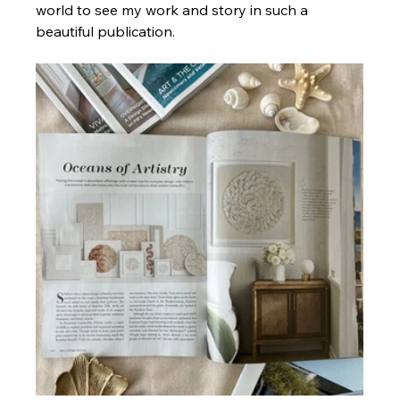
world to see my work and story in such a 
beautiful publication. 