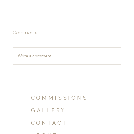
Comments
Write a comment...
Spotted in Florida Design
COMMISSIONS
GALLERY
CONTACT