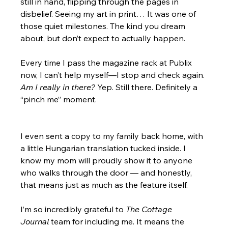
still in hand, flipping through the pages in 
disbelief. Seeing my art in print… It was one of 
those quiet milestones. The kind you dream 
about, but don’t expect to actually happen.
Every time I pass the magazine rack at Publix 
now, I can’t help myself—I stop and check again. 
Am I really in there?
 Yep. Still there. Definitely a 
“pinch me” moment.
I even sent a copy to my family back home, with 
a little Hungarian translation tucked inside. I 
know my mom will proudly show it to anyone 
who walks through the door — and honestly, 
that means just as much as the feature itself.
I’m so incredibly grateful to 
The Cottage 
Journal
 team for including me. It means the 