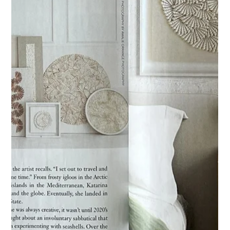
Jun 11, 2025
Spotted in Florida Design
An article featuring one of my Naples Shellscapes®
commissions.