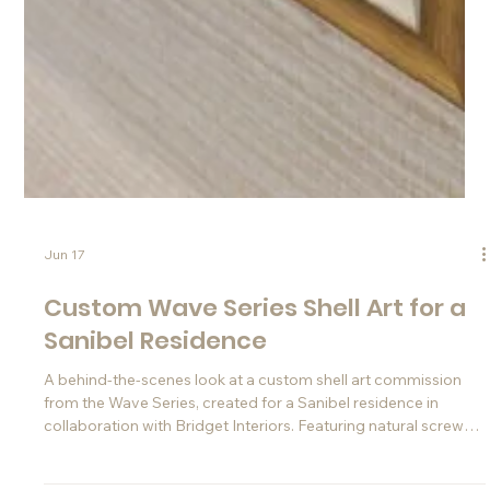
Jun 17