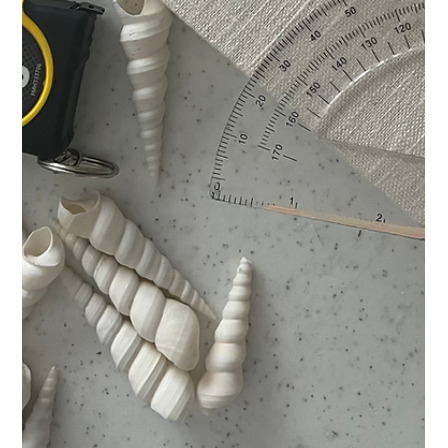
Jun 8, 2025
Pinch Me: I’m in The Cottage
Journal
Katarina Tifft's four-page feature in the Summer 2025 issue of
The Cottage Journal.