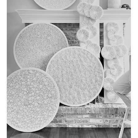
shell artwork.