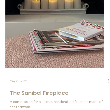
Jun 4, 2025
A Coastal-Inspired Commission for
The Coast, Tapestry Collection by
Hilton
A commission from Hilton for a custom Turritella shell
Shellscape® artwork.