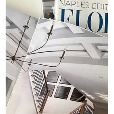
Dec 8, 2025
Featured in Home & Design
Magazine — Fall 2025
Featured in Home & Design Magazine Fall 2025: Custom
Triptych for a Coastal Home