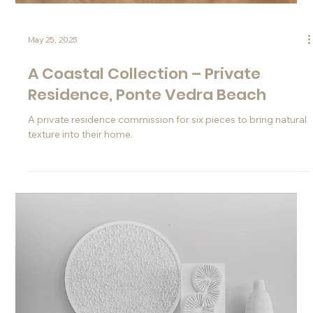
May 28, 2025
The Sanibel Fireplace
A commission for a unique, handcrafted fireplace made of