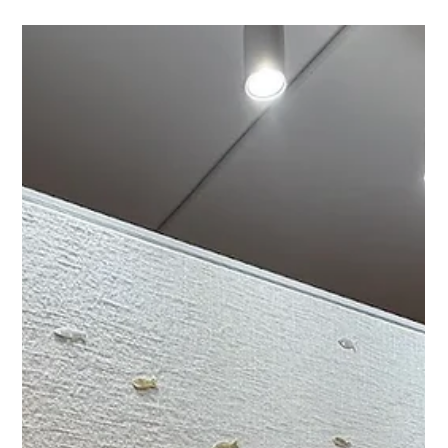
Custom Wave Series Shell Art for a
Sanibel Residence
A behind-the-scenes look at a custom shell art commission
from the Wave Series, created for a Sanibel residence in
collaboration with Bridget Interiors. Featuring natural screw
shells, layered texture, and a refined contemporary coastal
aesthetic.