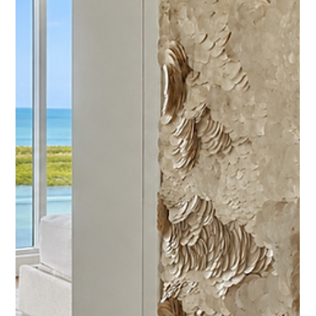
shell veneer.