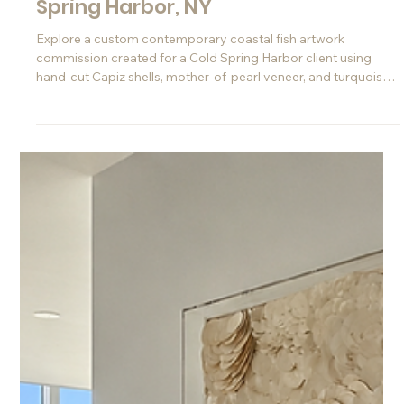
Jun 10
Custom Coastal Fish Art
Commission for a Home in Cold
Spring Harbor, NY
Explore a custom contemporary coastal fish artwork
commission created for a Cold Spring Harbor client using
hand-cut Capiz shells, mother-of-pearl veneer, and turquoise