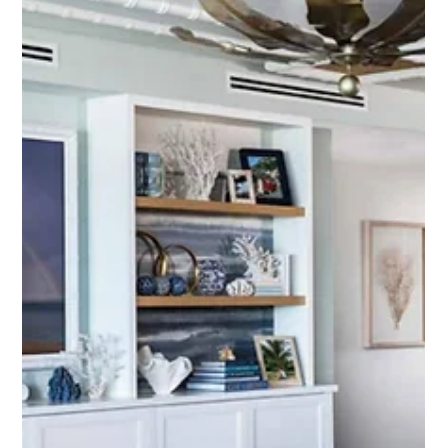
May 26
Custom LUMEN Capiz Shell Art
Commission for Kalea Bay, Naples
A behind-the-scenes look at a custom LUMEN commission
created for a client in Kalea Bay, Naples. Featuring hand-
shaped Capiz shells, dramatic texture, and a custom acrylic
shadowbox frame, this contemporary coastal artwork was
designed to complement one of the most beautiful waterfront
views in Florida.