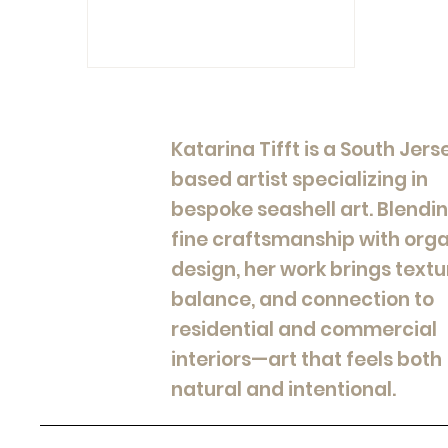
Katarina Tifft is a South Jers
based artist specializing in
bespoke seashell art. Blendi
fine craftsmanship with org
design, her work brings textu
balance, and connection to
residential and commercial
interiors—art that feels both
natural and intentional.