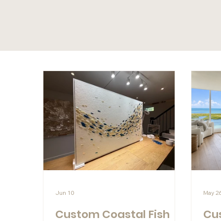
Jun 10
May 2
Custom Coastal Fish
Cu