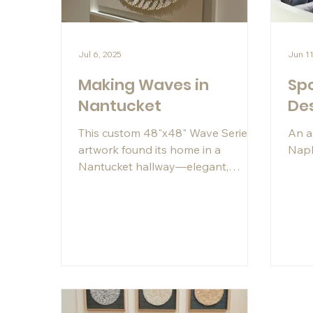
Jul 6, 2025
Jun 11
Making Waves in
Spo
Nantucket
De
This custom 48"x48" Wave Series
An a
artwork found its home in a
Napl
Nantucket hallway—elegant,
casual, and glowing under the
perfect art light. A modern coastal
moment, made even better thanks
to Instagram.