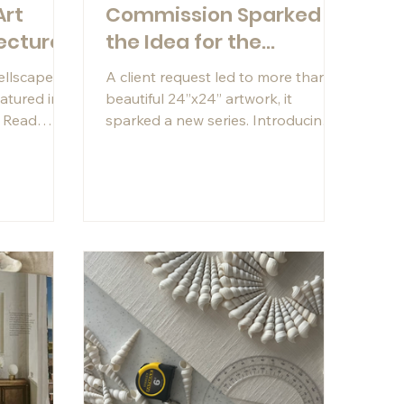
Art
Commission Sparked
ecture
the Idea for the
Cascade Series
hellscapes®
A client request led to more than a
eatured in
beautiful 24”x24” artwork, it
. Read
sparked a new series. Introducing
ocess,
Cascade: soft, feminine, and full of
s, and
movement.
 work.