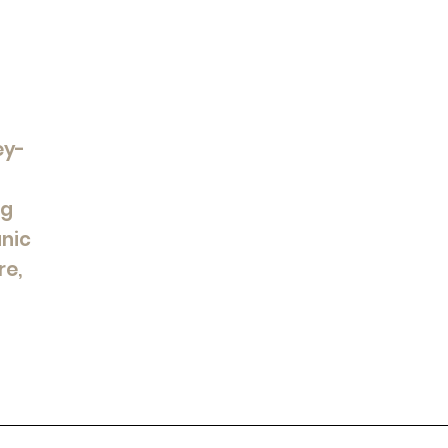
ey-
ng
anic
re,