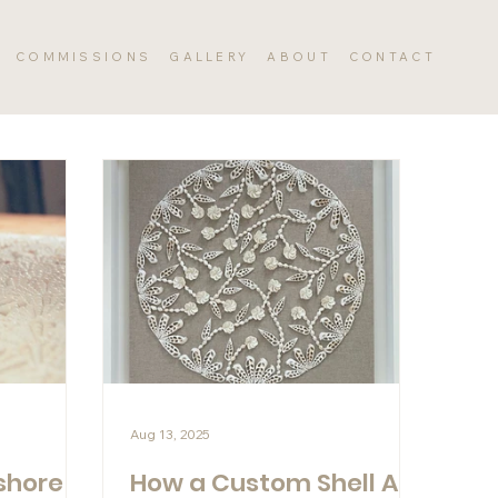
COMMISSIONS
GALLERY
ABOUT
CONTACT
Aug 13, 2025
shore
How a Custom Shell Art