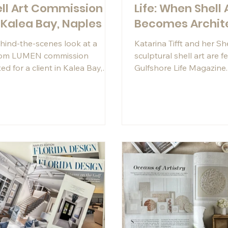
ll Art Commission
Life: When Shell 
 Kalea Bay, Naples
Becomes Archit
hind-the-scenes look at a
Katarina Tifft and her S
tom LUMEN commission
sculptural shell art are f
ed for a client in Kalea Bay,
Gulfshore Life Magazine
es. Featuring hand-shaped
about the meditative pr
z shells, dramatic texture, and
architectural installation
stom acrylic shadowbox frame,
commissions behind her
 contemporary coastal artwork
designed to complement one
he most beautiful waterfront
 in Florida.