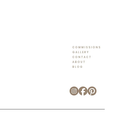
COMMISSIONS
GALLERY
CONTACT
ABOUT
BLOG