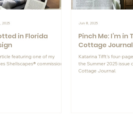
, 2025
Jun 8, 2025
tted in Florida
Pinch Me: I’m in 
sign
Cottage Journa
rticle featuring one of my
Katarina Tifft's four-page
es Shellscapes® commissions.
the Summer 2025 issue 
Cottage Journal.