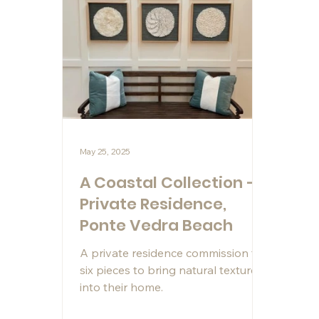
May 25, 2025
A Coastal Collection –
Private Residence,
Ponte Vedra Beach
A private residence commission for
six pieces to bring natural texture
into their home.