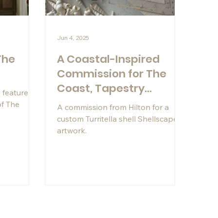
Jun 4, 2025
The
A Coastal-Inspired
l
Commission for The
Coast, Tapestry
 feature in
Collection by Hilton
of The
A commission from Hilton for a
custom Turritella shell Shellscape®
artwork.