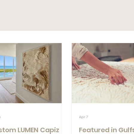
6
Apr 7
stom LUMEN Capiz
Featured in Gulf