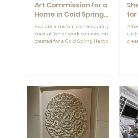
Art Commission for a
She
Home in Cold Spring
for
Harbor, NY
Explore a custom contemporary
A be
coastal fish artwork commission
cus
created for a Cold Spring Harbor
creat
client using hand-cut Capiz shells,
Napl
mother-of-pearl veneer, and
Capi
turquoise shell veneer.
a cu
this
was 
of t
views